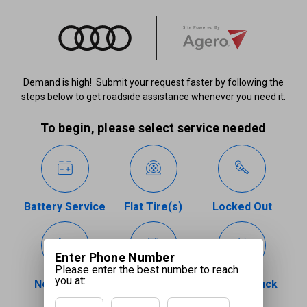
Demand is high! Submit your request faster by following the
steps below to get roadside assistance whenever you need it.
To begin, please select service needed
Battery Service
Flat Tire(s)
Locked Out
Enter Phone Number
Please enter the best number to reach
you at:
Need a Tow
Out of Fuel
Vehicle Stuck