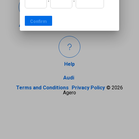
-
-
Confirm
Coverage
Accident
Help
Audi
Terms and Conditions
Privacy Policy
© 2026
Agero